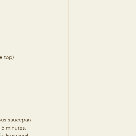
e top) 
ious saucepan 
 5 minutes, 