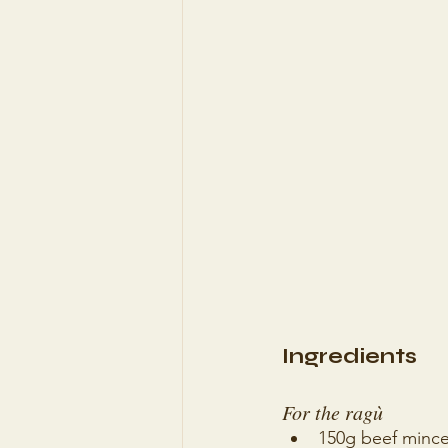
Ingredients
For the ragù 
150g beef minc