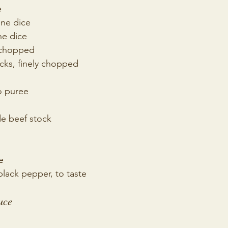
e
fine dice
ne dice
y chopped
icks, finely chopped 
o puree
 beef stock
e
lack pepper, to taste
uce 