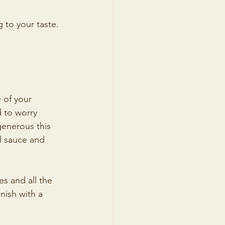
to your taste. 
 of your 
 to worry 
generous this 
l sauce and 
 and all the 
nish with a 