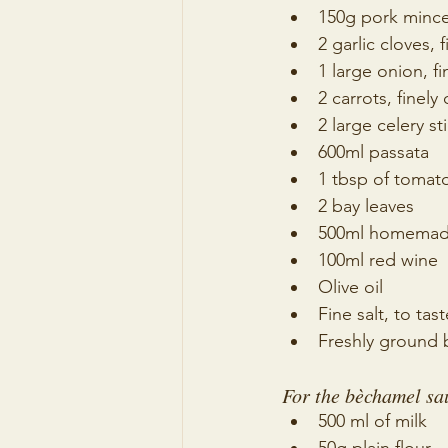
150g pork minc
2 garlic cloves, 
1 large onion, fi
2 carrots, finel
2 large celery st
600ml passata
1 tbsp of tomat
2 bay leaves
500ml homemade
100ml red wine
Olive oil
Fine salt, to tast
Freshly ground b
For the bèchamel sa
500 ml of milk