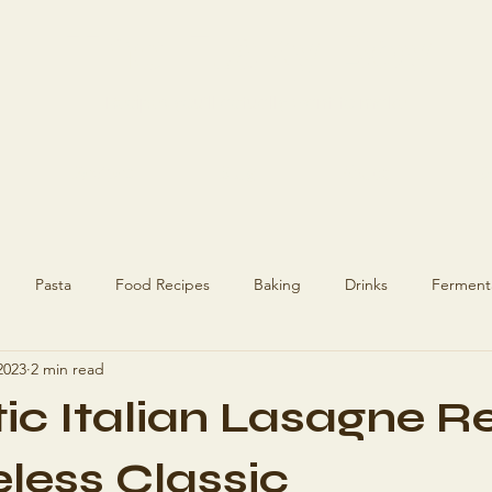
The Flaky Boy
Recipes you'll actually want to make
Recipes
Blog
About
Ge
Pasta
Food Recipes
Baking
Drinks
Ferment
2023
2 min read
ecipes
Recipes
Hashimoto's
ic Italian Lasagne R
eless Classic