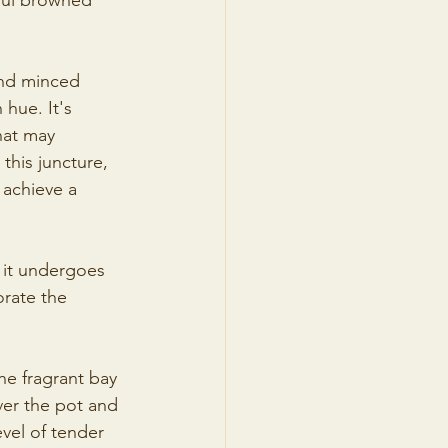
iful browned 
and minced 
 hue. It's 
hat may 
this juncture, 
 achieve a 
l it undergoes 
orate the 
he fragrant bay 
ver the pot and 
evel of tender 