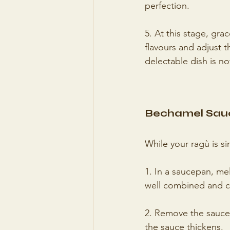
perfection.
5. At this stage, gra
flavours and adjust 
delectable dish is n
Bechamel Sau
While your ragù is s
1. In a saucepan, mel
well combined and c
2. Remove the saucepa
the sauce thickens.