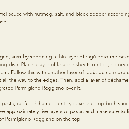
el sauce with nutmeg, salt, and black pepper according 
use. 
gne, start by spooning a thin layer of ragù onto the base
ng dish. Place a layer of lasagne sheets on top; no need
em. Follow this with another layer of ragù, being more 
t all the way to the edges. Then, add a layer of béchame
grated Parmigiano Reggiano over it.
pasta, ragù, béchamel—until you've used up both sauces
e approximately five layers of pasta, and make sure to fi
 of Parmigiano Reggiano on the top.