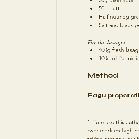
50g plain flour
50g butter
Half nutmeg gra
Salt and black p
For the lasagne 
400g fresh lasa
100g of Parmigia
Method
Ragu preparati
1. To make this authe
over medium-high hea