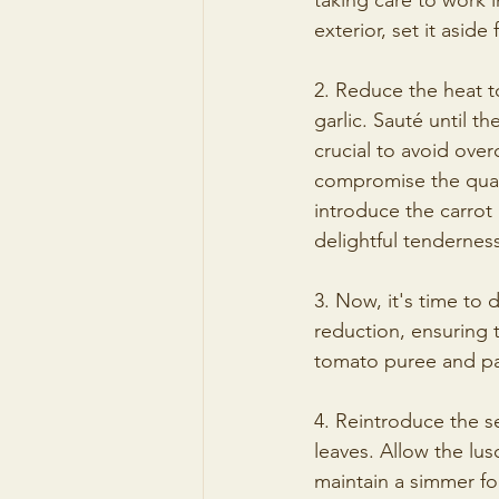
taking care to work 
exterior, set it aside f
2. Reduce the heat 
garlic. Sauté until t
crucial to avoid over
compromise the qualit
introduce the carrot
delightful tendernes
3. Now, it's time to 
reduction, ensuring 
tomato puree and pas
4. Reintroduce the s
leaves. Allow the lu
maintain a simmer for