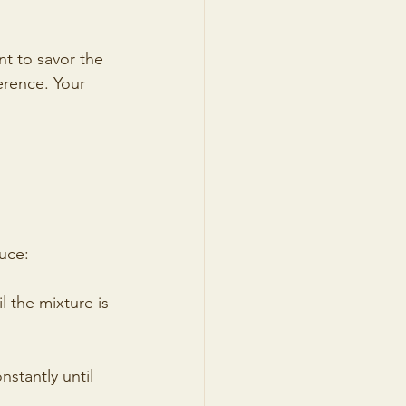
nt to savor the 
erence. Your 
uce:
l the mixture is 
stantly until 