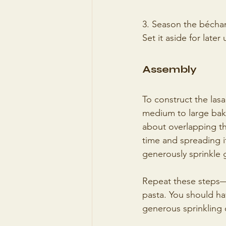
3. Season the bécham
Set it aside for later 
Assembly
To construct the lasa
medium to large baki
about overlapping th
time and spreading i
generously sprinkle 
Repeat these steps—
pasta. You should hav
generous sprinkling