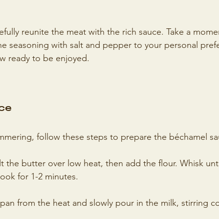
cefully reunite the meat with the rich sauce. Take a mome
the seasoning with salt and pepper to your personal pref
ow ready to be enjoyed.
ce
immering, follow these steps to prepare the béchamel sa
t the butter over low heat, then add the flour. Whisk unti
ook for 1-2 minutes.
n from the heat and slowly pour in the milk, stirring con