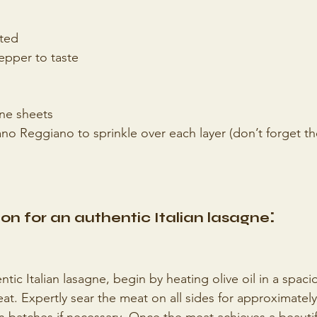
ted
epper to taste
gne sheets
no Reggiano to sprinkle over each layer (don’t forget th
:
on for an authentic Italian lasagne
ntic Italian lasagne, begin by heating olive oil in a spac
t. Expertly sear the meat on all sides for approximately