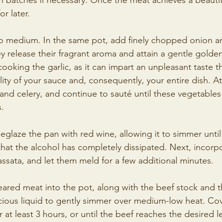
in batches if necessary. Once the meat achieves a beaut
or later.
to medium. In the same pot, add finely chopped onion 
hey release their fragrant aroma and attain a gentle golden
cooking the garlic, as it can impart an unpleasant taste t
y of your sauce and, consequently, your entire dish. At 
 and celery, and continue to sauté until these vegetables
s.
deglaze the pan with red wine, allowing it to simmer unti
that the alcohol has completely dissipated. Next, incorp
sata, and let them meld for a few additional minutes.
eared meat into the pot, along with the beef stock and t
scious liquid to gently simmer over medium-low heat. Co
 at least 3 hours, or until the beef reaches the desired l