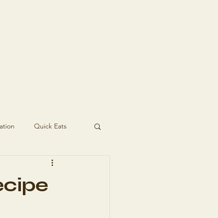
t In Touch
ation
Quick Eats
ecipe