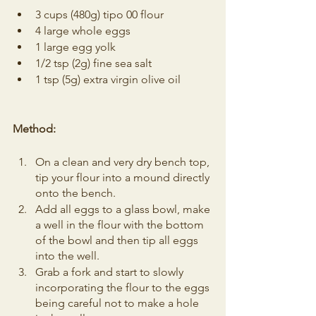
3 cups (480g) tipo 00 flour
4 large whole eggs 
1 large egg yolk
1/2 tsp (2g) fine sea salt
1 tsp (5g) extra virgin olive oil
Method:
On a clean and very dry bench top, 
tip your flour into a mound directly 
onto the bench.
Add all eggs to a glass bowl, make 
a well in the flour with the bottom 
of the bowl and then tip all eggs 
into the well.
Grab a fork and start to slowly 
incorporating the flour to the eggs 
being careful not to make a hole 