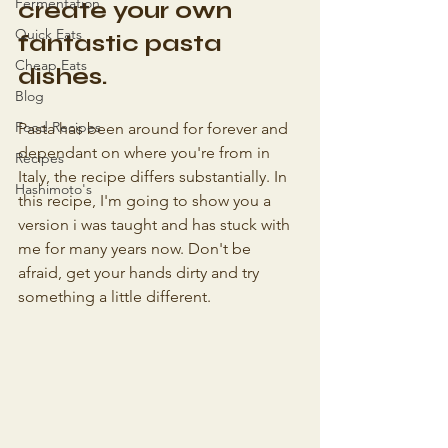
Fermentation
create your own 
Quick Eats
fantastic pasta 
Cheap Eats
dishes.
Blog
Food Recipes
Pasta has been around for forever and 
dependant on where you're from in 
Recipes
Italy, the recipe differs substantially. In 
Hashimoto's
this recipe, I'm going to show you a 
version i was taught and has stuck with 
me for many years now. Don't be 
afraid, get your hands dirty and try 
something a little different.