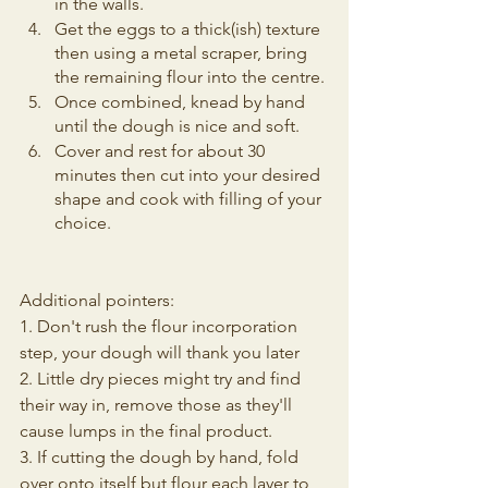
in the walls.
Get the eggs to a thick(ish) texture 
then using a metal scraper, bring 
the remaining flour into the centre.
Once combined, knead by hand 
until the dough is nice and soft.
Cover and rest for about 30 
minutes then cut into your desired 
shape and cook with filling of your 
choice.
Additional pointers:
1. Don't rush the flour incorporation 
step, your dough will thank you later
2. Little dry pieces might try and find 
their way in, remove those as they'll 
cause lumps in the final product.
3. If cutting the dough by hand, fold 
over onto itself but flour each layer to 