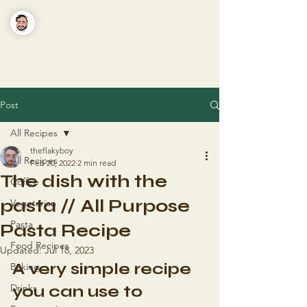
The Flaky Boy
Recipes you'll actually want to make
Post
All Recipes
theflakyboy
All Recipes
Feb 20, 2022
2 min read
The dish with the
Coffee
pasta // All Purpose
Vegetarian
Pasta
Pasta Recipe
Food Recipes
Updated:
Jul 18, 2023
A very simple recipe 
Baking
Drinks
you can use to 