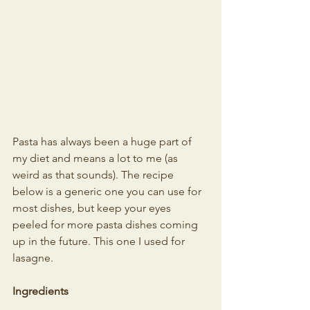
Pasta has always been a huge part of 
my diet and means a lot to me (as 
weird as that sounds). The recipe 
below is a generic one you can use for 
most dishes, but keep your eyes 
peeled for more pasta dishes coming 
up in the future. This one I used for 
lasagne.
Ingredients 