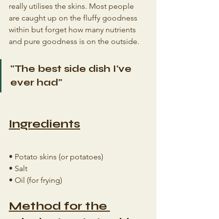
really utilises the skins. Most people 
are caught up on the fluffy goodness 
within but forget how many nutrients 
and pure goodness is on the outside.
"The best side dish I've 
ever had"
Ingredients
• Potato skins (or potatoes)
• Salt
• Oil (for frying)
Method for the 