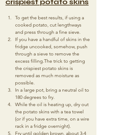
crispiest potato skins
To get the best results, if using a 
cooked potato, cut lengthways 
and press through a fine sieve. 
If you have a handful of skins in the 
fridge uncooked, somehow, push 
through a sieve to remove the 
excess filling.The trick to getting 
the crispiest potato skins is 
removed as much moisture as 
possible.
In a large pot, bring a neutral oil to 
180 degrees to fry. 
While the oil is heating up, dry out 
the potato skins with a tea towel 
(or if you have extra time, on a wire 
rack in a fridge overnight).
Fry until golden brown, about 3-4 