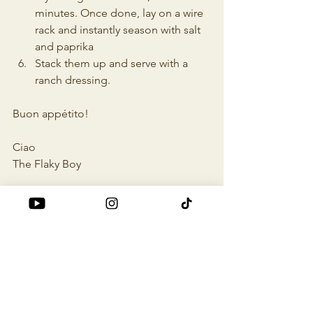
minutes. Once done, lay on a wire 
rack and instantly season with salt 
and paprika
Stack them up and serve with a 
ranch dressing.
Buon appétito!
Ciao
The Flaky Boy
cheap eats
food recipes
food ideas
tasty food
vegetarian
quick and easy
Vegetarian
Food Recipes
Recipes