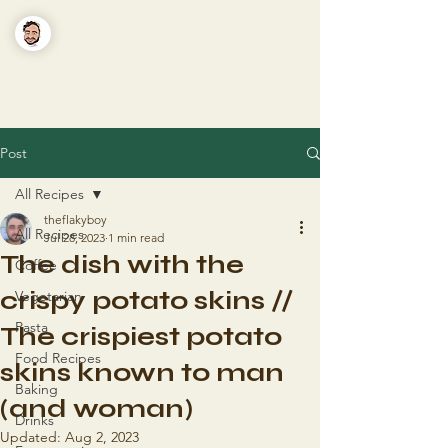
The Flaky Boy
Recipes you'll actually want to make
Post
All Recipes
theflakyboy
All Recipes
Jul 28, 2023
1 min read
The dish with the
Coffee
crispy potato skins //
Vegetarian
Pasta
The crispiest potato
Food Recipes
skins known to man
Baking
(and woman)
Drinks
Updated:
Aug 2, 2023