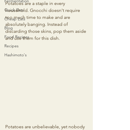
Fermentation
Potatoes are a staple in every 
Quick Eats
household. Gnocchi doesn't require 
too much time to make and are 
Cheap Eats
absolutely banging. Instead of 
Blog
discarding those skins, pop them aside 
Food Recipes
and use them for this dish.
Recipes
Hashimoto's
Potatoes are unbelievable, yet nobody 