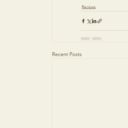
Recipes
Recent Posts