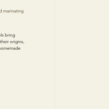
d marinating 
ls bring 
heir origins, 
of homemade 