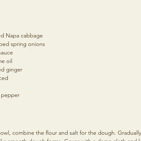
ped Napa cabbage
pped spring onions
sauce
e oil
ed ginger
nced
k pepper
 bowl, combine the flour and salt for the dough. Gradual