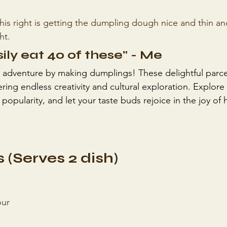
this right is getting the dumpling dough nice and thin an
ht. 
sily eat 40 of these" - Me
 adventure by making dumplings! These delightful parce
ring endless creativity and cultural exploration. Explore t
 popularity, and let your taste buds rejoice in the joy 
 (Serves 2 dish)
our