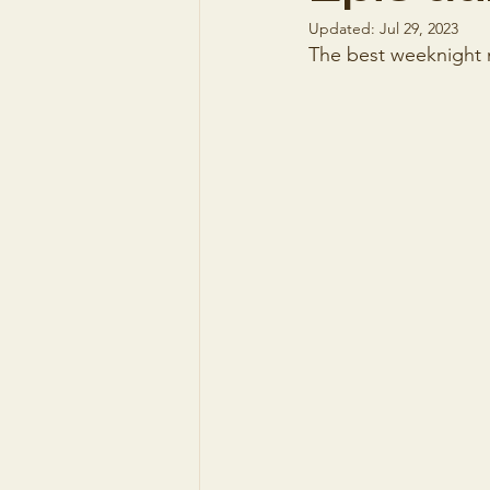
Updated:
Jul 29, 2023
The best weeknight me