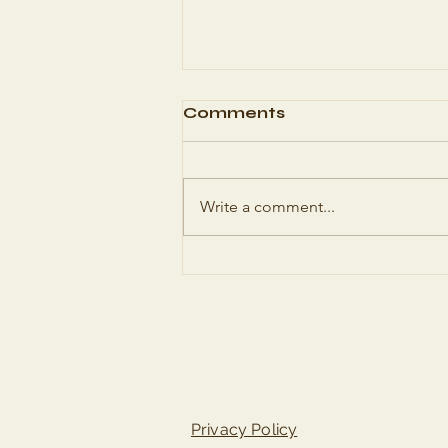
Comments
Write a comment...
Authentic Italian
Lasagne Recipe - A
Timeless Classic
Privacy Policy