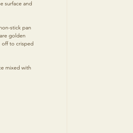
he surface and 
non-stick pan 
are golden 
off to crisped 
ce mixed with 