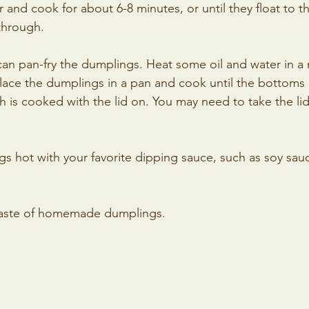
r and cook for about 6-8 minutes, or until they float to t
 through.
 can pan-fry the dumplings. Heat some oil and water in a 
ace the dumplings in a pan and cook until the bottoms 
is cooked with the lid on. You may need to take the lid 
gs hot with your favorite dipping sauce, such as soy sau
 taste of homemade dumplings. 