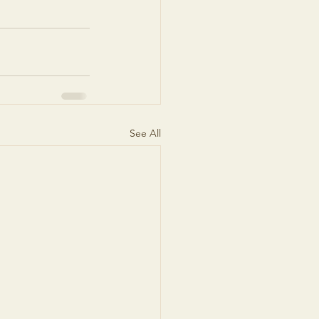
See All