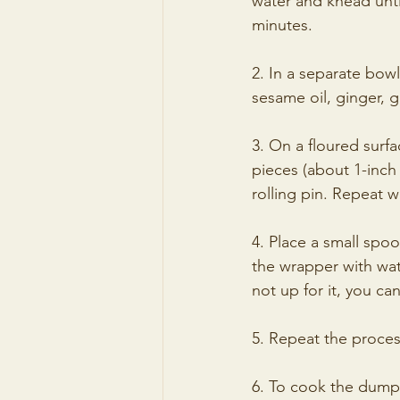
water and knead unti
minutes.
2. In a separate bow
sesame oil, ginger, g
3. On a floured surfa
pieces (about 1-inch 
rolling pin. Repeat 
4. Place a small spoo
the wrapper with wate
not up for it, you ca
5. Repeat the process
6. To cook the dumpl