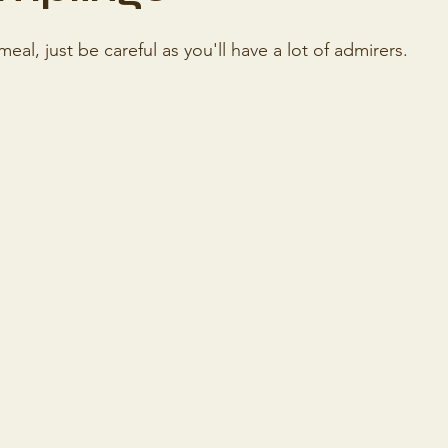
al, just be careful as you'll have a lot of admirers.