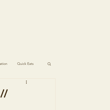
t In Touch
ation
Quick Eats
//