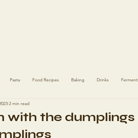
The Flaky Boy
Recipes you'll actually want to make
Recipes
Blog
About
Ge
Pasta
Food Recipes
Baking
Drinks
Ferment
 2023
2 min read
ecipes
Recipes
Hashimoto's
h with the dumplings 
umplings