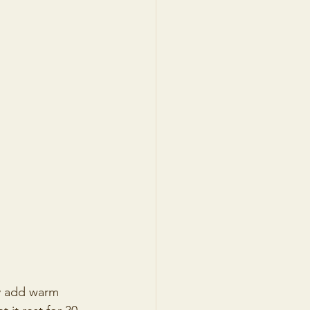
ly add warm 