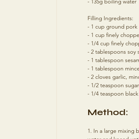
- 135g boiling water
Filling Ingredients:
- 1 cup ground pork
- 1 cup finely chop
- 1/4 cup finely cho
- 2 tablespoons soy 
- 1 tablespoon sesam
- 1 tablespoon minc
- 2 cloves garlic, mi
- 1/2 teaspoon sugar
- 1/4 teaspoon blac
Method:
1. In a large mixing