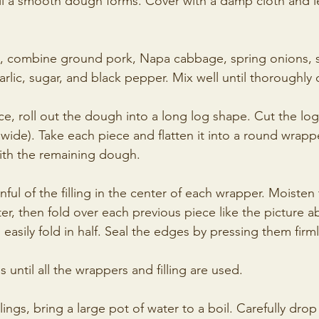
l a smooth dough forms. Cover with a damp cloth and let 
l, combine ground pork, Napa cabbage, spring onions, 
arlic, sugar, and black pepper. Mix well until thoroughl
ce, roll out the dough into a long log shape. Cut the log
wide). Take each piece and flatten it into a round wrapp
with the remaining dough.
nful of the filling in the center of each wrapper. Moisten
r, then fold over each previous piece like the picture ab
n easily fold in half. Seal the edges by pressing them firm
 until all the wrappers and filling are used.
ings, bring a large pot of water to a boil. Carefully dro