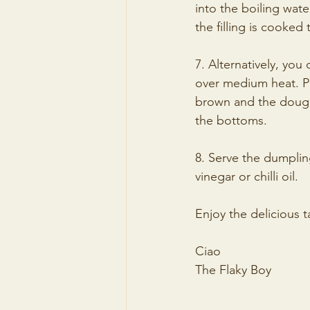
into the boiling wate
the filling is cooked
7. Alternatively, you
over medium heat. Pl
brown and the dough 
the bottoms.
8. Serve the dumplin
vinegar or chilli oil.
Enjoy the delicious
Ciao
The Flaky Boy