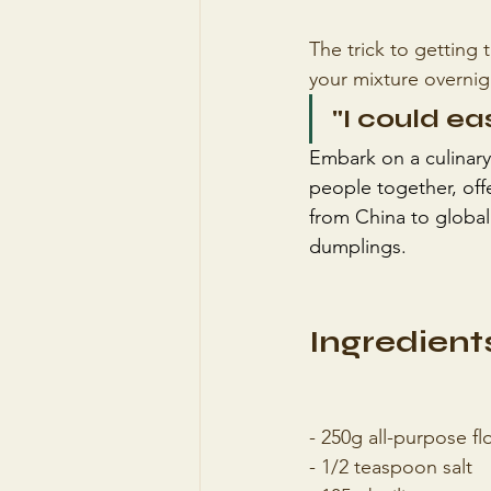
The trick to getting 
your mixture overnig
"I could ea
Embark on a culinary
people together, offe
from China to global
dumplings.
Ingredients
- 250g all-purpose fl
- 1/2 teaspoon salt