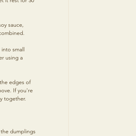
it rest for 30 
soy sauce, 
y combined.
 into small 
er using a 
 the edges of 
ove. If you're 
ly together.
p the dumplings 